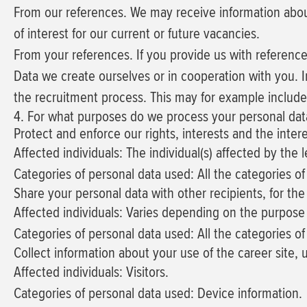
From our references.
We may receive information about
of interest for our current or future vacancies.
From your references.
If you provide us with referenc
Data we create ourselves or in cooperation with you.
I
the recruitment process. This may for example includ
4. For what purposes do we process your personal dat
Protect and enforce our rights, interests and the inter
Affected individuals: The individual(s) affected by the 
Categories of personal data used: All the categories of
Share your personal data with other recipients, for t
Affected individuals: Varies depending on the purpose 
Categories of personal data used: All the categories o
Collect information about your use of the career site,
Affected individuals: Visitors.
Categories of personal data used: Device information.