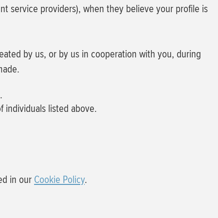
 service providers), when they believe your profile is
reated by us, or by us in cooperation with you, during
made.
.
f individuals listed above.
ed in our
Cookie Policy
.