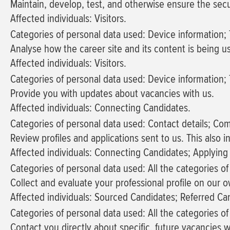
Maintain, develop, test, and otherwise ensure the secur
Affected individuals: Visitors.
Categories of personal data used: Device information; T
Analyse how the career site and its content is being u
Affected individuals: Visitors.
Categories of personal data used: Device information; T
Provide you with updates about vacancies with us.
Affected individuals: Connecting Candidates.
Categories of personal data used: Contact details; Co
Review profiles and applications sent to us. This also
Affected individuals: Connecting Candidates; Applying
Categories of personal data used: All the categories o
Collect and evaluate your professional profile on our o
Affected individuals: Sourced Candidates; Referred Ca
Categories of personal data used: All the categories o
Contact you directly about specific, future vacancies w