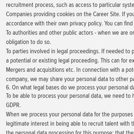
recruitment process, such as access to particular sys
Companies providing cookies on the Career Site.
If yo
accordance with their own privacy policy. You can find
To authorities and other public actors - when we are o
obligation to do so.
To parties involved in legal proceedings.
If needed to p
a potential or existing legal proceeding. This can for e
Mergers and acquisitions etc.
In connection with a pote
company, we may share your personal data to other par
6. On what legal bases do we process your personal d
To be able to process your personal data, we need to hav
GDPR.
When we process your personal data for the purposes de
legitimate interest
in being able to recruit talent with
the personal data processing for this purpose; that th