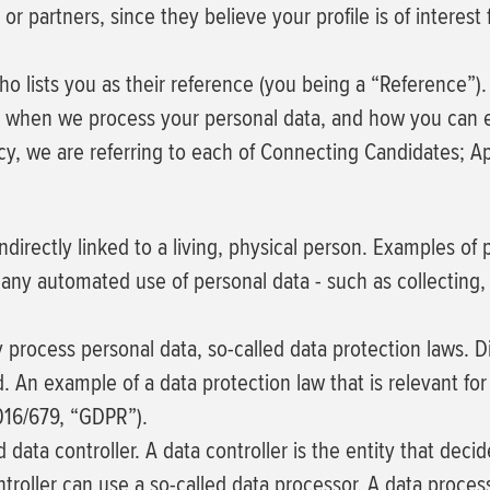
partners, since they believe your profile is of interest 
o lists you as their reference (you being a “Reference”).
ve when we process your personal data, and how you can e
cy, we are referring to each of Connecting Candidates; 
 indirectly linked to a living, physical person. Examples 
any automated use of personal data - such as collecting, 
ocess personal data, so-called data protection laws. Dif
d. An example of a data protection law that is relevant for
2016/679, “GDPR”).
data controller. A data controller is the entity that deci
roller can use a so-called data processor. A data processo