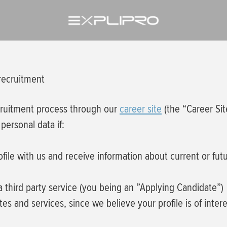
 recruitment
cruitment process through our
career site
(the “Career Sit
personal data if:
rofile with us and receive information about current or fu
 a third party service (you being an ”Applying Candidate”)
es and services, since we believe your profile is of inter