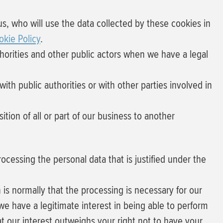
us, who will use the data collected by these cookies in
okie Policy
.
horities and other public actors when we have a legal
ith public authorities or with other parties involved in
tion of all or part of our business to another
rocessing the personal data that is justified under the
 is normally that the
processing is necessary for our
we have a legitimate interest in being able to perform
at our interest outweighs your right not to have your