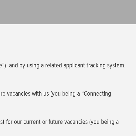
e”), and by using a related applicant tracking system.
ture vacancies with us (you being a “Connecting
est for our current or future vacancies (you being a