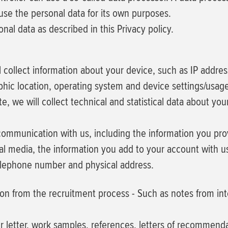
 use the personal data for its own purposes.
al data as described in this Privacy policy.
ill collect information about your device, such as IP addre
phic location, operating system and device settings/usag
ite, we will collect technical and statistical data about y
 communication with us, including the information you pr
l media, the information you add to your account with us
elephone number and physical address.
ion from the recruitment process
- Such as notes from in
r letter, work samples, references, letters of recommend