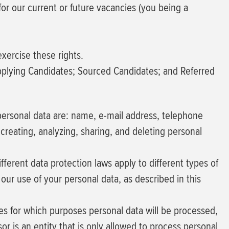
for our current or future vacancies (you being a
xercise these rights.
Applying Candidates; Sourced Candidates; and Referred
of personal data are: name, e-mail address, telephone
creating, analyzing, sharing, and deleting personal
ferent data protection laws apply to different types of
 our use of your personal data, as described in this
des for which purposes personal data will be processed,
r is an entity that is only allowed to process personal