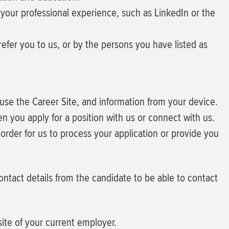
your professional experience, such as LinkedIn or the
fer you to us, or by the persons you have listed as
u use the Career Site, and information from your device.
 you apply for a position with us or connect with us.
order for us to process your application or provide you
contact details from the candidate to be able to contact
ite of your current employer.