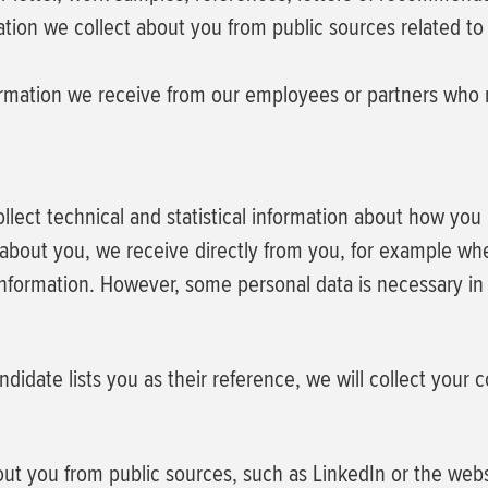
tion we collect about you from public sources related to 
rmation we receive from our employees or partners who re
collect technical and statistical information about how yo
bout you, we receive directly from you, for example when
nformation. However, some personal data is necessary in 
ndidate lists you as their reference, we will collect your 
ut you from public sources, such as LinkedIn or the webs