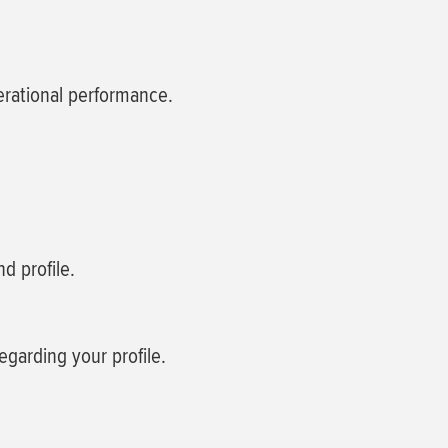
perational performance.
d profile.
egarding your profile.