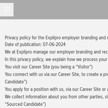
CAREER MENU
Privacy policy for the Explipro employer branding and
Date of publication: 07-06-2024
We at Explipro manage our employer branding and re
In this privacy policy, we explain how we process your 
You visit our Career Site (you being a “Visitor”)
You connect with us via our Career Site, to create a p
Candidate”)
You apply for a position with us, via our Career Site or
We collect information about you from other parties, sit
“Sourced Candidate”)