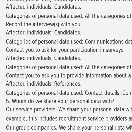
Affected individuals: Candidates.
Categories of personal data used: All the categories o
Record the interview(s) with you.
Affected individuals: Candidates.
Categories of personal data used: Communications dat
Contact you to ask for your participation in surveys
Affected individuals: Candidates.
Categories of personal data used: All the categories o
Contact you to ask you to provide information about a
Affected individuals: References.
Categories of personal data used: Contact details; Co
5. Whom do we share your personal data with?
Our service providers.
We share your personal data wit
example, this includes recruitment service providers a
Our group companies.
We share your personal data wit