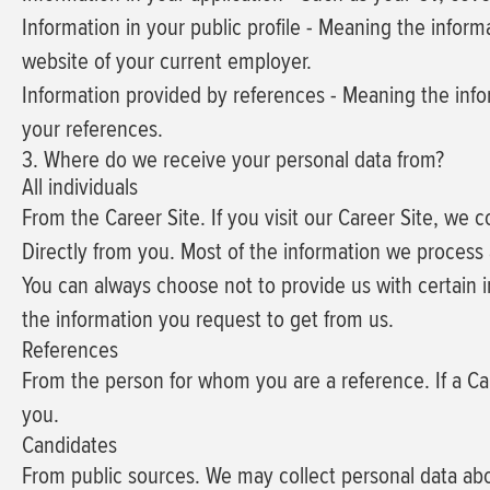
Information in your public profile
- Meaning the informa
website of your current employer.
Information provided by references
- Meaning the info
your references.
3. Where do we receive your personal data from?
All individuals
From the Career Site.
If you visit our Career Site, we 
Directly from you.
Most of the information we process a
You can always choose not to provide us with certain i
the information you request to get from us.
References
From the person for whom you are a reference.
If a Ca
you.
Candidates
From public sources.
We may collect personal data abo