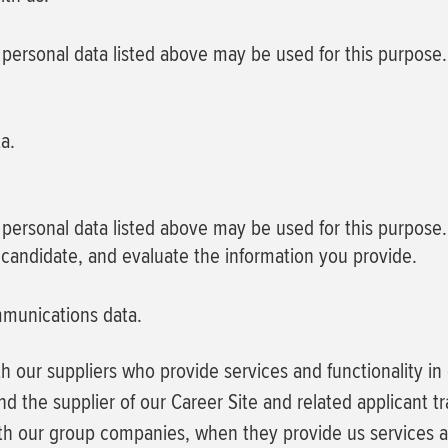
f personal data listed above may be used for this purpose.
a.
f personal data listed above may be used for this purpose.
 candidate, and evaluate the information you provide.
mmunications data.
h our suppliers who provide services and functionality i
nd the supplier of our Career Site and related applicant t
h our group companies, when they provide us services an