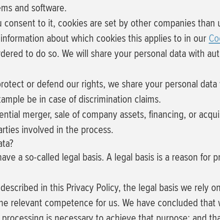
tems and software.
u consent to it, cookies are set by other companies than 
 information about which cookies this applies to in our
Co
rdered to do so.
We will share your personal data with aut
rotect or defend our rights, we share your personal data w
xample be in case of discrimination claims.
ntial merger, sale of company assets, financing, or acquisi
ties involved in the process.
ata?
e a so-called legal basis. A legal basis is a reason for p
scribed in this Privacy Policy, the legal basis we rely on
 the relevant competence for us. We have concluded that 
e processing is necessary to achieve that purpose; and th