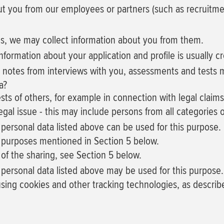
 you from our employees or partners (such as recruitment
es, we may collect information about you from them.
nformation about your application and profile is usually c
e notes from interviews with you, assessments and tests 
a?
ests of others, for example in connection with legal claims
legal issue - this may include persons from all categories o
 personal data listed above can be used for this purpose.
he purposes mentioned in Section 5 below.
of the sharing, see Section 5 below.
f personal data listed above may be used for this purpose.
 using cookies and other tracking technologies, as describ