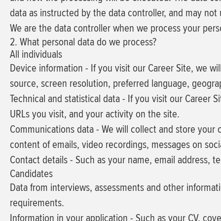
data as instructed by the data controller, and may not
We are the data controller when we process your person
2. What personal data do we process?
All individuals
Device information
- If you visit our Career Site, we w
source, screen resolution, preferred language, geogra
Technical and statistical data
- If you visit our Career S
URLs you visit, and your activity on the site.
Communications data
- We will collect and store your
content of emails, video recordings, messages on socia
Contact details
- Such as your name, email address, t
Candidates
Data from interviews, assessments and other informat
requirements.
Information in your application
- Such as your CV, cove