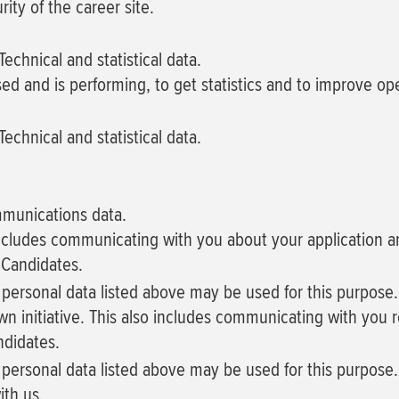
ity of the career site.
echnical and statistical data.
sed and is performing, to get statistics and to improve o
echnical and statistical data.
mmunications data.
 includes communicating with you about your application an
 Candidates.
f personal data listed above may be used for this purpose.
wn initiative. This also includes communicating with you r
ndidates.
f personal data listed above may be used for this purpose.
ith us.