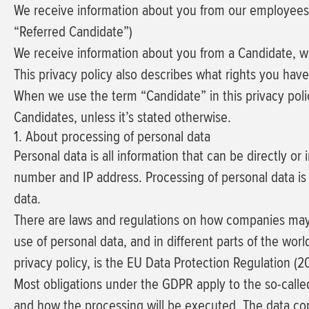
We receive information about you from our employees or 
“Referred Candidate”)
We receive information about you from a Candidate, wh
This privacy policy also describes what rights you ha
When we use the term “Candidate” in this privacy poli
Candidates, unless it’s stated otherwise.
1. About processing of personal data
Personal data is all information that can be directly or
number and IP address. Processing of personal data is 
data.
There are laws and regulations on how companies may pr
use of personal data, and in different parts of the worl
privacy policy, is the EU Data Protection Regulation (
Most obligations under the GDPR apply to the so-called 
and how the processing will be executed. The data cont