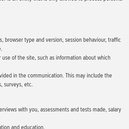
ss, browser type and version, session behaviour, traffic
e.
our use of the site, such as information about which
ovided in the communication. This may include the
, surveys, etc.
terviews with you, assessments and tests made, salary
ation and education.