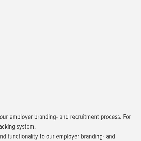
n our employer branding- and recruitment process. For
racking system.
d functionality to our employer branding- and