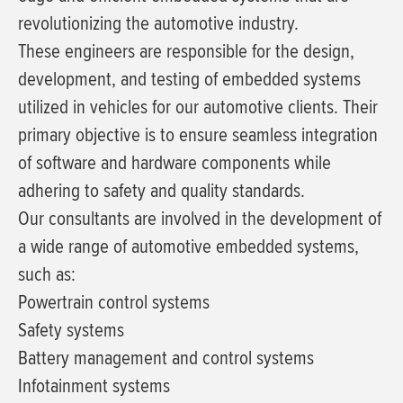
revolutionizing the automotive industry.
These engineers are responsible for the design,
development, and testing of embedded systems
utilized in vehicles for our automotive clients. Their
primary objective is to ensure seamless integration
of software and hardware components while
adhering to safety and quality standards.
Our consultants are involved in the development of
a wide range of automotive embedded systems,
such as:
Powertrain control systems
Safety systems
Battery management and control systems
Infotainment systems