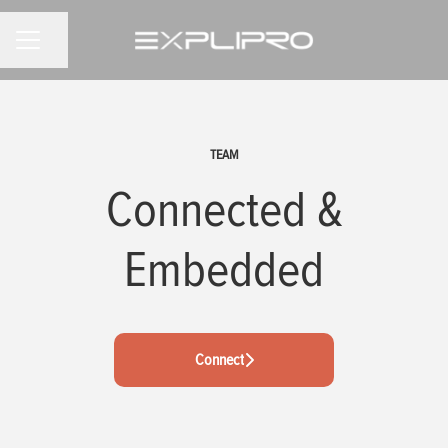
Share page
CAREER MENU
TEAM
Connected &
Embedded
Connect