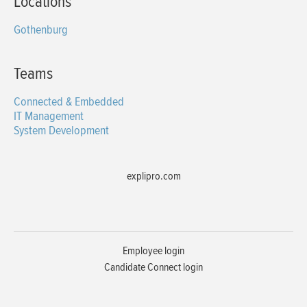
Locations
Gothenburg
Teams
Connected & Embedded
IT Management
System Development
explipro.com
Employee login
Candidate Connect login