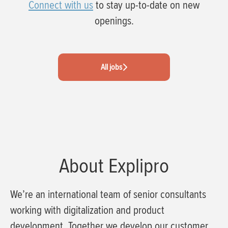
Connect with us
to stay up-to-date on new
openings.
All jobs
About Explipro
We’re an international team of senior consultants
working with digitalization and product
development. Together we develop our customer