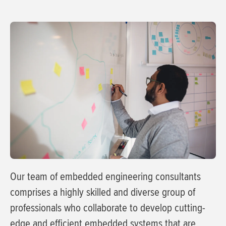
Our team of embedded engineering consultants
comprises a highly skilled and diverse group of
professionals who collaborate to develop cutting-
edge and efficient embedded systems that are