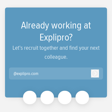
Already working at
Explipro?
Let’s recruit together and find your next
colleague.
@explipro.com
Log in