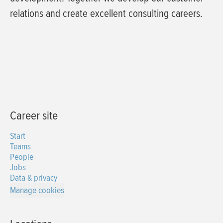
relations and create excellent consulting careers.
Career site
Start
Teams
People
Jobs
Data & privacy
Manage cookies