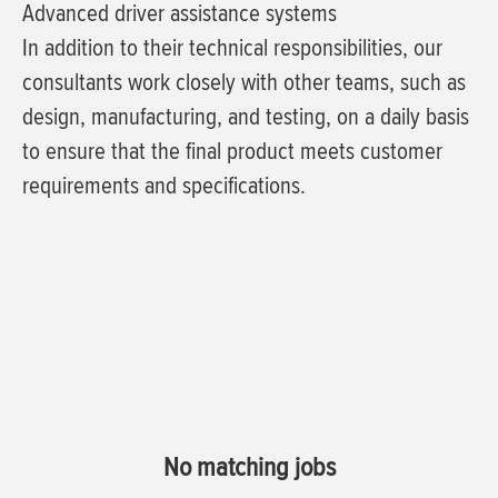
Advanced driver assistance systems
In addition to their technical responsibilities, our
consultants work closely with other teams, such as
design, manufacturing, and testing, on a daily basis
to ensure that the final product meets customer
requirements and specifications.
No matching jobs