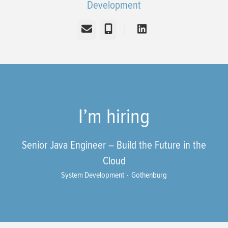
Development
Email
Phone
I’m hiring
Senior Java Engineer – Build the Future in the
Cloud
System Development
·
Gothenburg