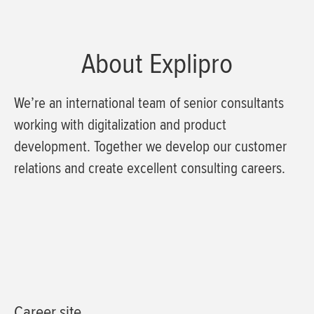
About Explipro
We’re an international team of senior consultants
working with digitalization and product
development. Together we develop our customer
relations and create excellent consulting careers.
Career site