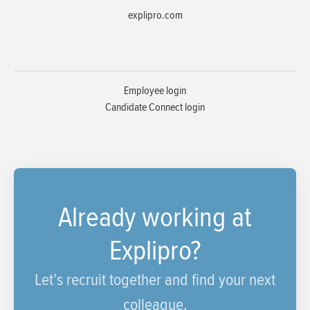
explipro.com
Employee login
Candidate Connect login
Already working at
Explipro?
Let’s recruit together and find your next
colleague.