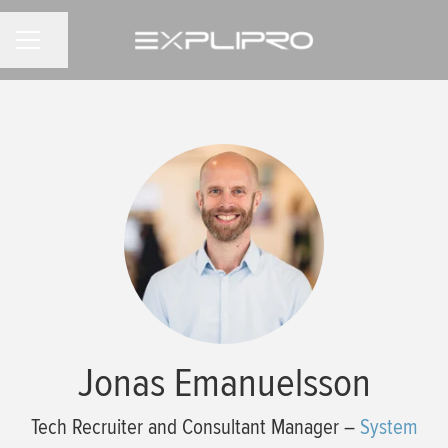
Share page
CAREER MENU
Jonas Emanuelsson
Tech Recruiter and Consultant Manager –
System