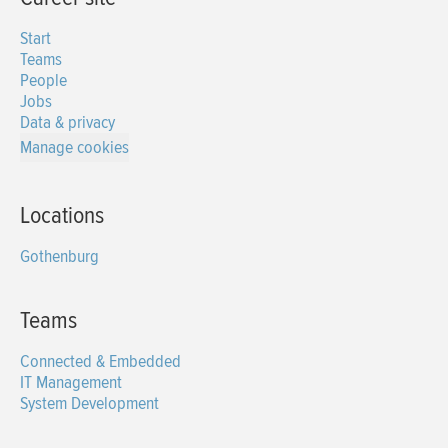
Start
Teams
People
Jobs
Data & privacy
Manage cookies
Locations
Gothenburg
Teams
Connected & Embedded
IT Management
System Development